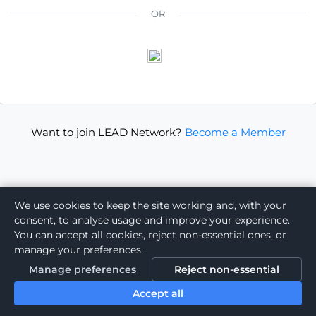
OR
Want to join LEAD Network?
Become a Member
We use cookies to keep the site working and, with your
consent, to analyse usage and improve your experience.
You can accept all cookies, reject non-essential ones, or
manage your preferences.
Manage preferences
Reject non-essential
Accept all
Powered by: