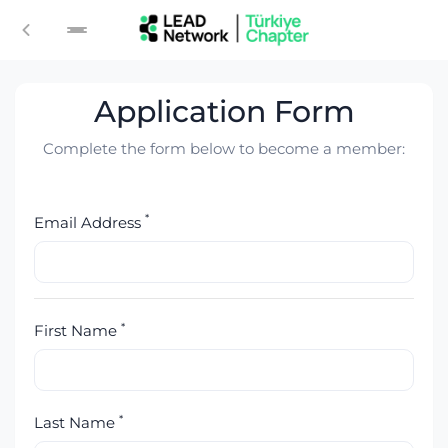
Login
Application Form
Complete the form below to become a member:
*
Email Address
*
First Name
*
Last Name