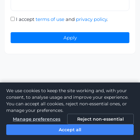
I accept
terms of use
and
privacy policy
.
Apply
We use cookies to keep the site working and, with your
consent, to analyse usage and improve your experience.
You can accept all cookies, reject non-essential ones, or
manage your preferences.
Manage preferences
Reject non-essential
Accept all