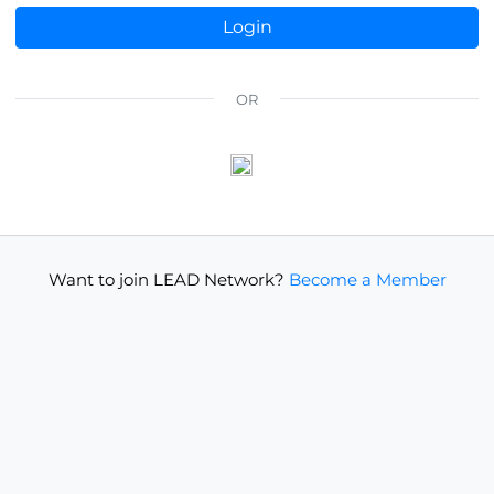
OR
Want to join LEAD Network?
Become a Member