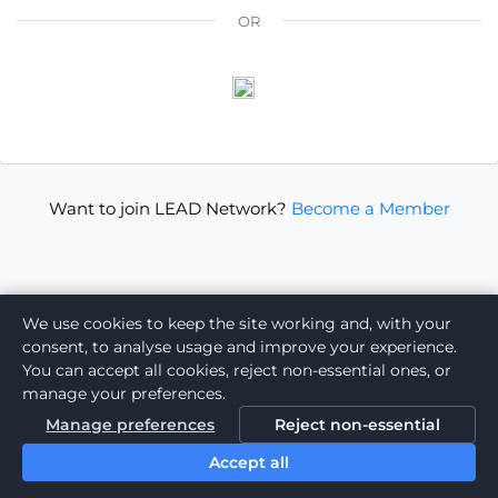
OR
Want to join LEAD Network?
Become a Member
We use cookies to keep the site working and, with your
consent, to analyse usage and improve your experience.
You can accept all cookies, reject non-essential ones, or
manage your preferences.
Manage preferences
Reject non-essential
Accept all
Powered by: